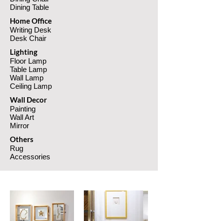
Dining Table
Home Office
Writing Desk
Desk Chair
Lighting
Floor Lamp
Table Lamp
Wall Lamp
Ceiling Lamp
Wall Decor
Pain
ting
Wall Art
Mi
rror
Others
Rug
Accessories