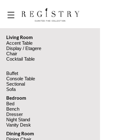
Living Room
Accent Table
Display / Etagere
Chair
Cocktail Table
Living Room
Buffet
Console Table
Sectional
Sofa
Bedroom
Bed
Bench
Dresser
Night Stand
Vanity Desk
Dining Room
Dining Chair