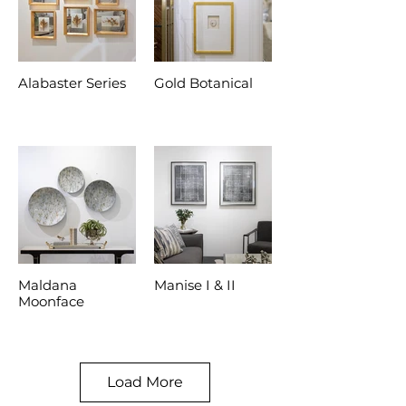
Alabaster Series
Gold Botanical
Maldana
Manise I & II
Moonface
Load More