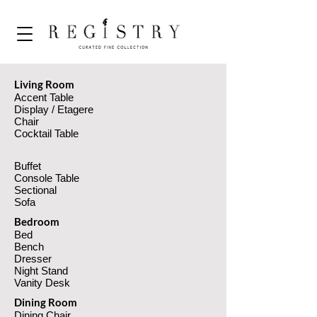
Living Room
Accent Table
Display / Etagere
Chair
Cocktail Table
Living Room
Buffet
Console Table
Sectional
Sofa
Bedroom
Bed
Bench
Dresser
Night Stand
Vanity Desk
Dining Room
Dining Chair