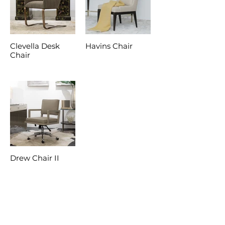
Clevella Desk
Havins Chair
Chair
Drew Chair II