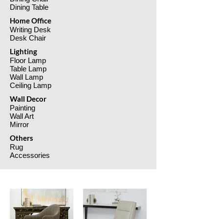
Dining Table
Home Office
Writing Desk
Desk Chair
Lighting
Floor Lamp
Table Lamp
Wall Lamp
Ceiling Lamp
Wall Decor
Pain
ting
Wall Art
Mi
rror
Others
Rug
Accessories