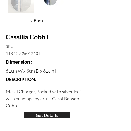
< Back
Cassilia Cobb I
SKU:
118.129.25012101
Dimension :
61cm W x 8cm D x 61cm H
DESCRIPTION:
Metal Charger, Backed with silver leaf.  
with an image by artist Carol Benson-
Cobb
Get Details