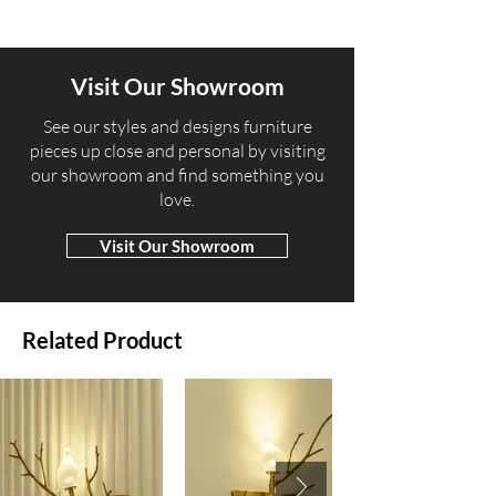
Visit Our Showroom
​See our styles and designs furniture
pieces up close and personal by visiting
our showroom and find something you
love.
Visit Our Showroom
Related Product