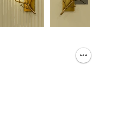
OUR SHOWROOM
Permata Juanda Blok B No. 1,
Sedati, Sidoarjo 61253
Indonesia
INFORMATION
Payment & Shipping
Visit by Appoinment
F.A.Q.
ONLINE SHOP