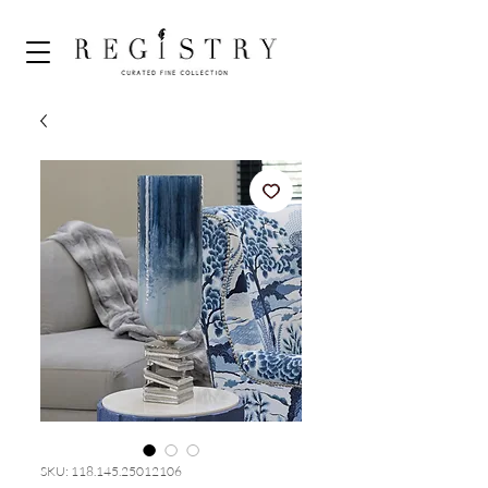
SKU: 118.145.25012106