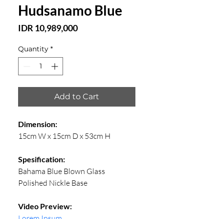
Hudsanamo Blue
Price
IDR 10,989,000
Quantity
*
Add to Cart
Dimension:
15cm W x 15cm D x 53cm H
Spesification:
Bahama Blue Blown Glass
Polished Nickle Base
Video Preview:
Lorem Ipsum