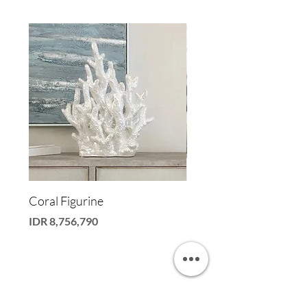
Coral Figurine
Eucalyptus Teardrop V
Price
Price
IDR 8,756,790
IDR 8,658,000
OUR SHOWROOM