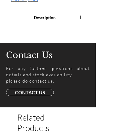
Description
Lorem Ipsum is simply dummy text
of the printing and typesetting
industry. Lorem Ipsum has been
the industry's standard dummy
Contact Us
text ever since the 1500s, when an
unknown printer took a galley of
For any further questions about
type and scrambled it to make a
details and stock availability,
type specimen book.
please do contact us.
CONTACT US
Related
Products