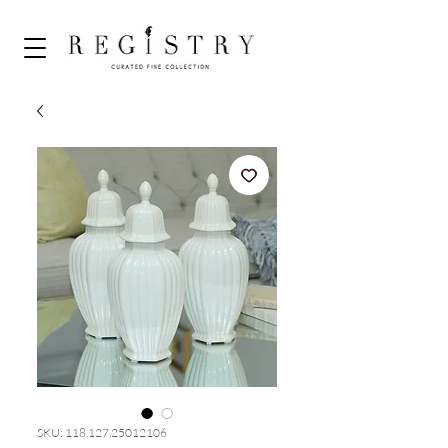
SKU: 118.127.25012106