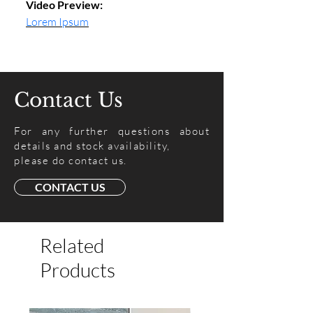
Video Preview:
Lorem Ipsum
Contact Us
For any further questions about
details and stock availability,
please do contact us.
CONTACT US
Related
Products