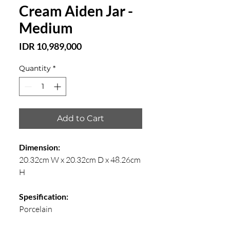
Cream Aiden Jar -
Medium
Price
IDR 10,989,000
Quantity
*
Add to Cart
Dimension:
20.32cm W x 20.32cm D x 48.26cm
H
Spesification:
Porcelain