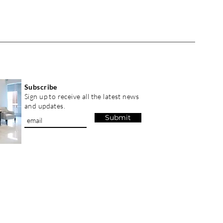
Subscribe
Sign up to receive all the latest news
and updates.
Submit
GISTRY GRAHA SENTOSA , Inc. All Rights Reserved