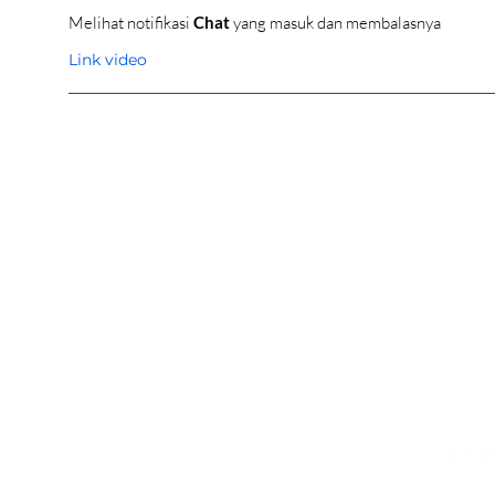
Melihat notifikasi
Chat
yang masuk dan membalasnya
Link video
OUR SHOWROOM
ONLI
Permata Juanda Blok B No. 1,
Cart P
Sedati, Sidoarjo 61253
Whislis
Indonesia
Orders
Confir
CONTACT US
FOL
031 9969 2912
0821 2225 1961