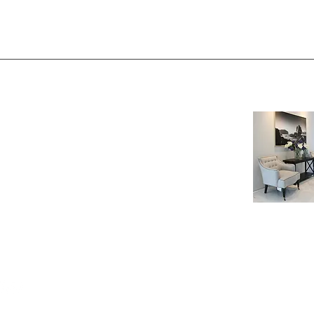
NE SHOP
INFORMATION
age
Payment & Shipping
t
Visit by Appoinment
F.A.Q.
m Payment
LOW US
© 2024 PT. RE