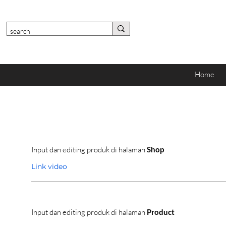
Home
Input dan editing produk di halaman
Shop
Link video
Input dan editing produk di halaman
Product