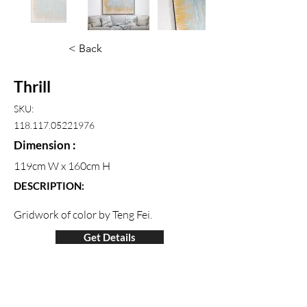
< Back
Thrill
SKU:
118.117.05221976
Dimension :
119cm W x 160cm H
DESCRIPTION:
Gridwork of color by Teng Fei.
Get Details