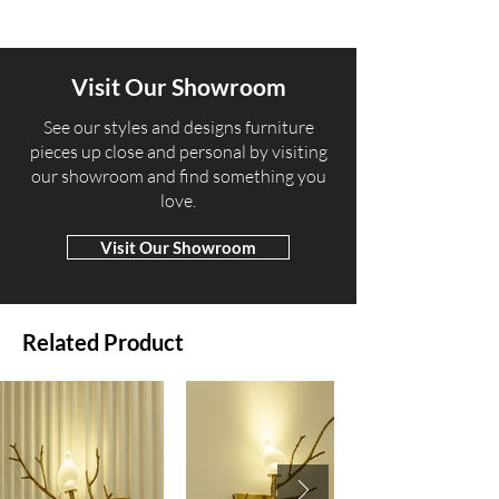
Visit Our Showroom
​See our styles and designs furniture
pieces up close and personal by visiting
our showroom and find something you
love.
Visit Our Showroom
Related Product