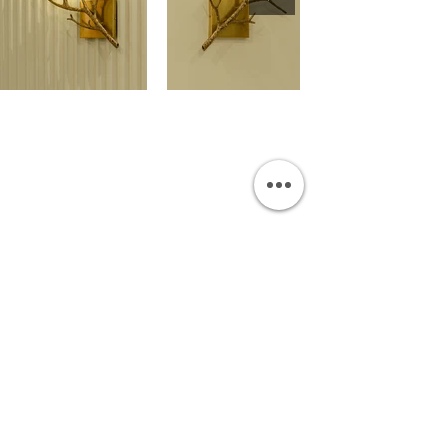
OUR SHOWROOM
Permata Juanda Blok B No. 1,
Sedati, Sidoarjo 61253
Indonesia
INFORMATION
Payment & Shipping
Visit by Appoinment
F.A.Q.
ONLINE SHOP