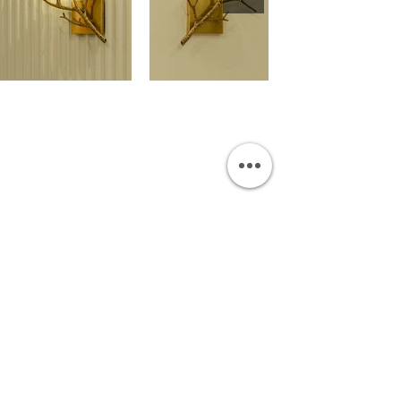
OUR SHOWROOM
Permata Juanda Blok B No. 1,
Sedati, Sidoarjo 61253
Indonesia
INFORMATION
Payment & Shipping
Visit by Appoinment
F.A.Q.
ONLINE SHOP