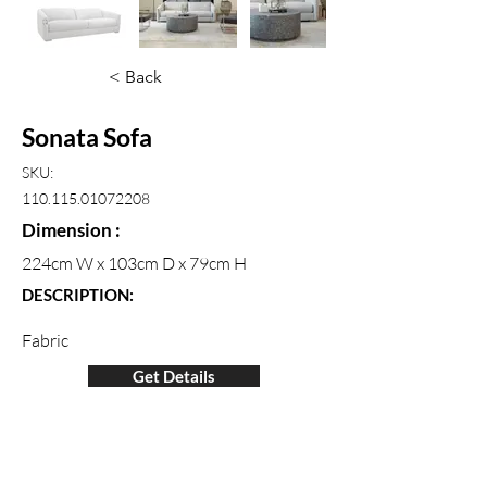
< Back
Sonata Sofa
SKU:
110.115.01072208
Dimension :
224cm W x 103cm D x 79cm H
DESCRIPTION:
Fabric
Get Details