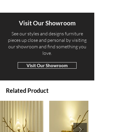
Visit Our Showroom
​See our styles and designs furniture
pieces up close and personal by visiting
our showroom and find something you
love.
Visit Our Showroom
Related Product