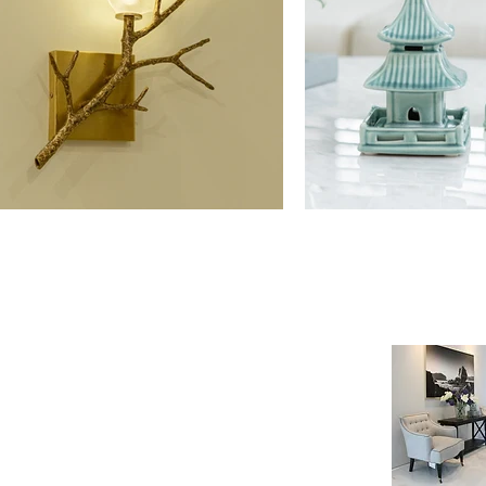
NE SHOP
INFORMATION
age
Payment & Shipping
t
Visit by Appoinment
F.A.Q.
m Payment