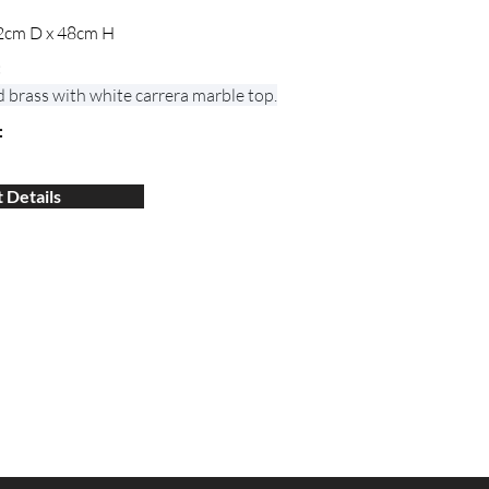
2cm D x 48cm H
:
d brass with white carrera marble top.
:
 Details