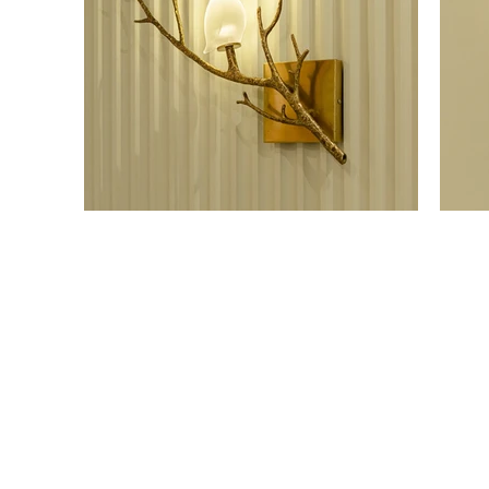
OUR SHOWROOM
ONLI
Permata Juanda Blok B No. 1,
Cart P
Sedati, Sidoarjo 61253
Whislis
Indonesia
Orders
Confir