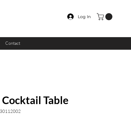
Log In
Contact
Cocktail Table
.30112002