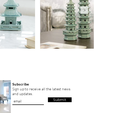
Subscribe
Sign up to receive all the latest news
and updates.
Submit