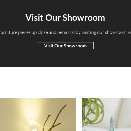
Visit Our Showroom
 furniture pieces up close and personal by visiting our showroom 
Visit Our Showroom