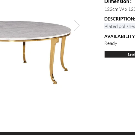
Dimension :
122cm W x 12
DESCRIPTION
Plated polishe
AVAILABILITY
Ready
Get