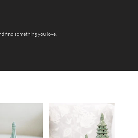
and find something you love.