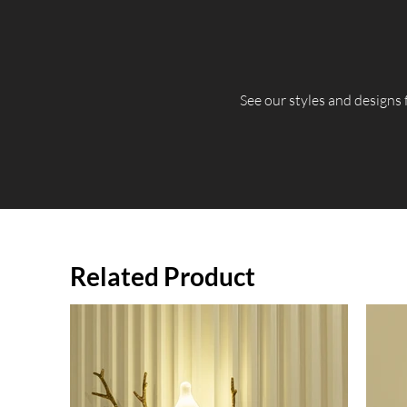
​See our styles and designs
Related Product