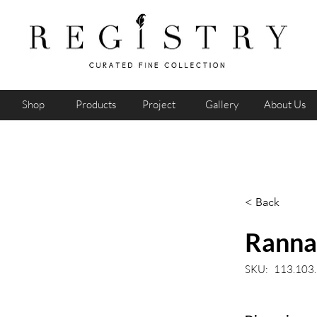
Shop
Products
Project
Gallery
About Us
< Back
Ranna 
SKU:
113.103