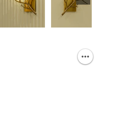
OUR SHOWROOM
Permata Juanda Blok B No. 1,
Sedati, Sidoarjo 61253
Indonesia
INFORMATION
Payment & Shipping
Visit by Appoinment
F.A.Q.
ONLINE SHOP