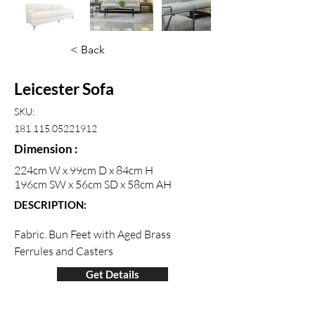
< Back
Leicester Sofa
SKU:
181.115.05221912
Dimension :
224cm W x 99cm D x 84cm H
196cm SW x 56cm SD x 58cm AH
DESCRIPTION:
Fabric. Bun Feet with Aged Brass 
Ferrules and Casters
Get Details