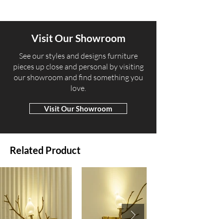
Visit Our Showroom
​See our styles and designs furniture
pieces up close and personal by visiting
our showroom and find something you
love.
Visit Our Showroom
Related Product