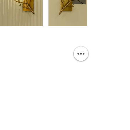
OUR SHOWROOM
Permata Juanda Blok B No. 1,
Sedati, Sidoarjo 61253
Indonesia
INFORMATION
Payment & Shipping
Visit by Appoinment
F.A.Q.
ONLINE SHOP