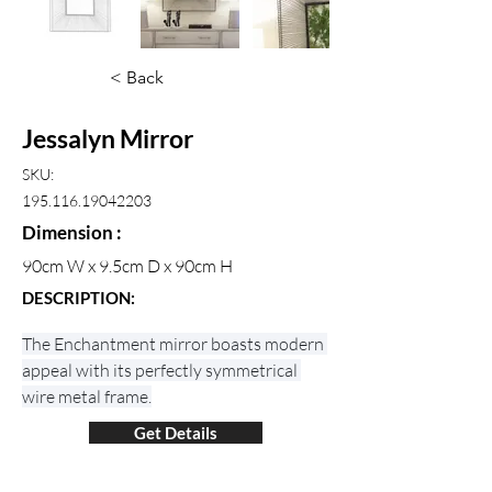
< Back
Jessalyn Mirror
SKU:
195.116.19042203
Dimension :
90cm W x 9.5cm D x 90cm H
DESCRIPTION:
The Enchantment mirror boasts modern 
appeal with its perfectly symmetrical 
wire metal frame.
Get Details