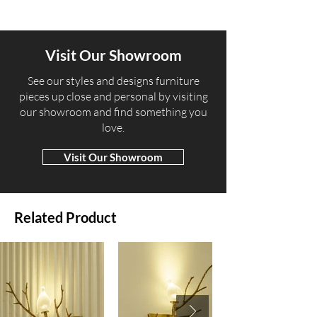
Visit Our Showroom
​See our styles and designs furniture
pieces up close and personal by visiting
our showroom and find something you
love.
Visit Our Showroom
Related Product