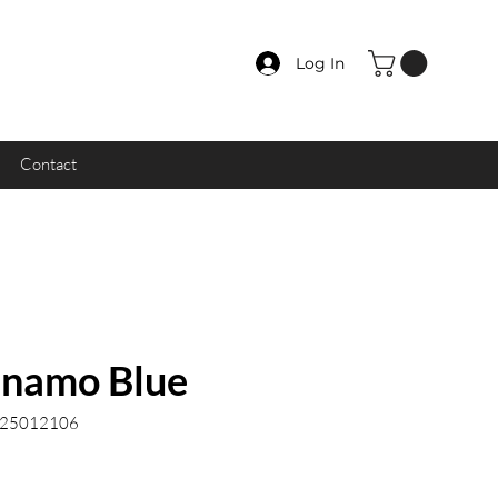
Log In
Contact
namo Blue
.25012106