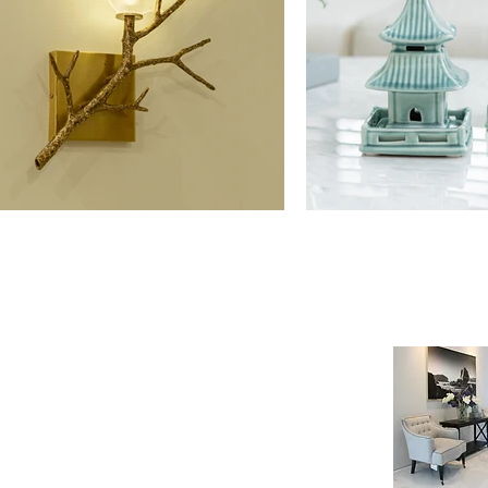
NE SHOP
INFORMATION
age
Payment & Shipping
t
Visit by Appoinment
F.A.Q.
m Payment