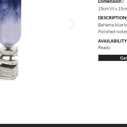
Dimension :
15cm W x 15c
DESCRIPTION
Bahama blue b
Polished nickel
AVAILABILITY
Ready
Get