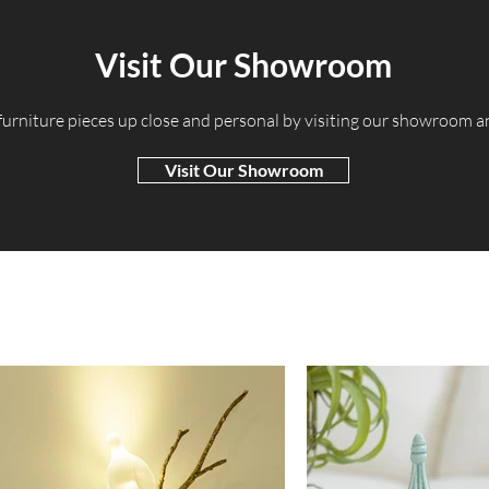
Visit Our Showroom
 furniture pieces up close and personal by visiting our showroom 
Visit Our Showroom