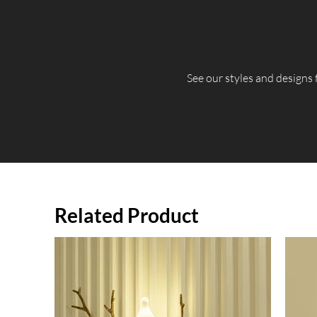
​See our styles and designs
Related Product