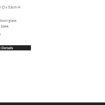
m D x 53cm H
:
lown glass.
 base.
:
 Details