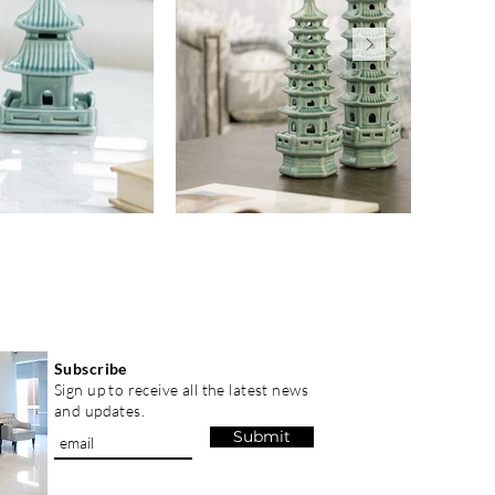
Subscribe
Sign up to receive all the latest news
and updates.
Submit