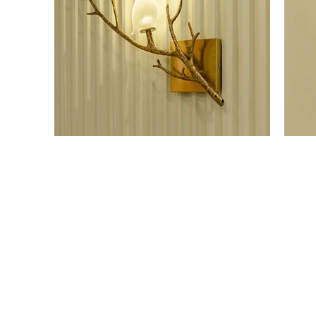
OUR SHOWROOM
ONLI
Permata Juanda Blok B No. 1,
Cart P
Sedati, Sidoarjo 61253
Whislis
Indonesia
Orders
Confir