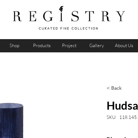
Shop
Products
Project
Gallery
About Us
< Back
Hudsa
SKU:
118.145