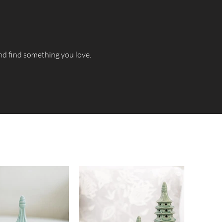
and find something you love.