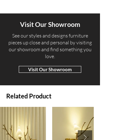
Visit Our Showroom
​See our styles and designs furniture
pieces up close and personal by visiting
our showroom and find something you
love.
Visit Our Showroom
Related Product