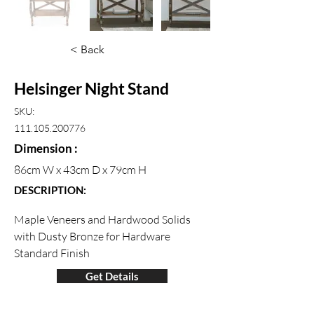
< Back
Helsinger Night Stand
SKU:
111.105.200776
Dimension :
86cm W x 43cm D x 79cm H
DESCRIPTION:
Maple Veneers and Hardwood Solids 
with Dusty Bronze for Hardware 
Standard Finish
Get Details