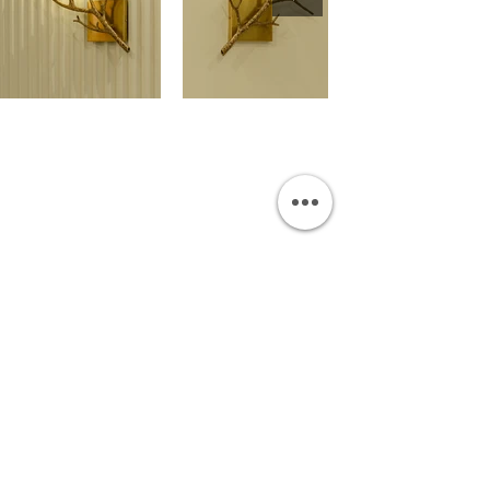
OUR SHOWROOM
Permata Juanda Blok B No. 1,
Sedati, Sidoarjo 61253
Indonesia
INFORMATION
Payment & Shipping
Visit by Appoinment
F.A.Q.
ONLINE SHOP