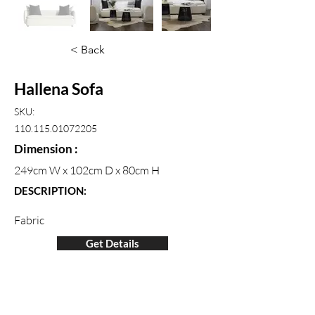
< Back
Hallena Sofa
SKU:
110.115.01072205
Dimension :
249cm W x 102cm D x 80cm H
DESCRIPTION:
Fabric
Get Details