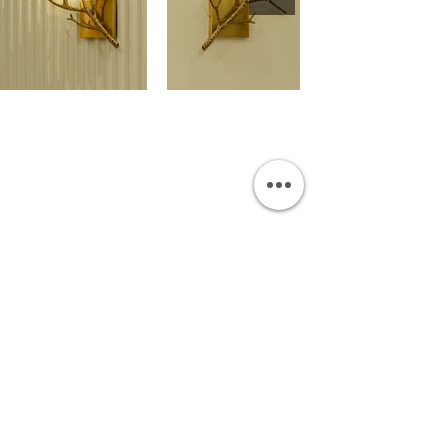
OUR SHOWROOM
Permata Juanda Blok B No. 1,
Sedati, Sidoarjo 61253
Indonesia
INFORMATION
Payment & Shipping
Visit by Appoinment
F.A.Q.
ONLINE SHOP