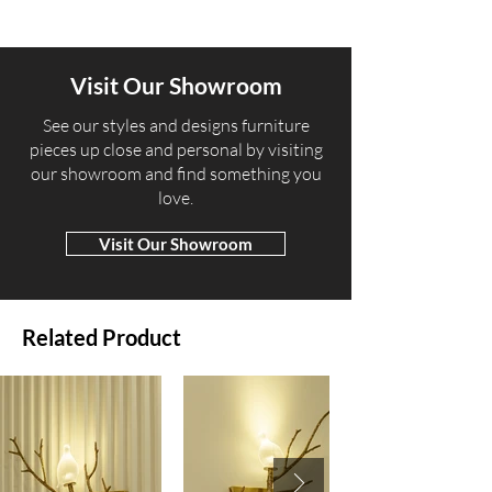
Visit Our Showroom
​See our styles and designs furniture
pieces up close and personal by visiting
our showroom and find something you
love.
Visit Our Showroom
Related Product