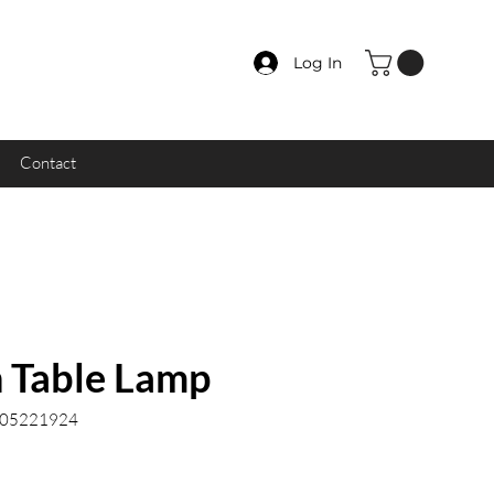
Log In
Contact
n Table Lamp
.05221924