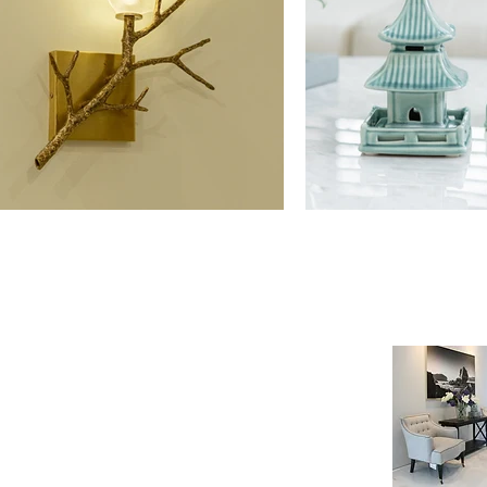
NE SHOP
INFORMATION
age
Payment & Shipping
t
Visit by Appoinment
F.A.Q.
m Payment