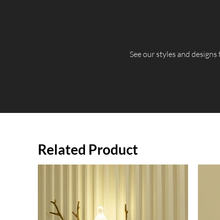
​See our styles and designs
Related Product