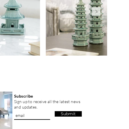
Subscribe
Sign up to receive all the latest news
and updates.
Submit