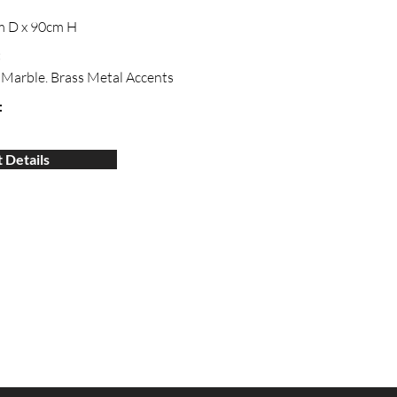
m D x 90cm H
:
Marble. Brass Metal Accents
:
 Details