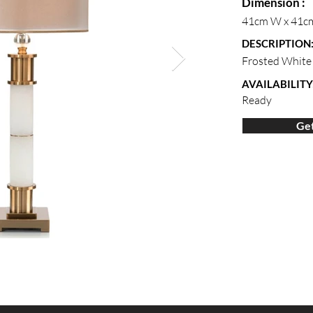
Dimension :
41cm W x 41c
DESCRIPTION
Frosted White 
AVAILABILITY
Ready
Get