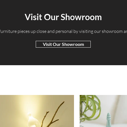
Visit Our Showroom
 furniture pieces up close and personal by visiting our showroom 
Visit Our Showroom