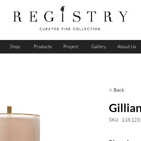
Shop
Products
Project
Gallery
About Us
< Back
Gillia
SKU:
118.123