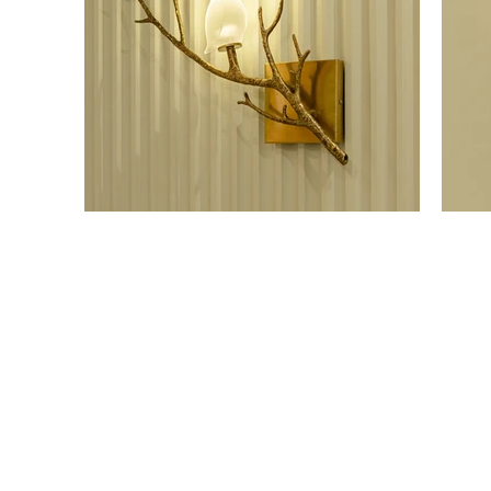
OUR SHOWROOM
ONLI
Permata Juanda Blok B No. 1,
Cart P
Sedati, Sidoarjo 61253
Whislis
Indonesia
Orders
Confir