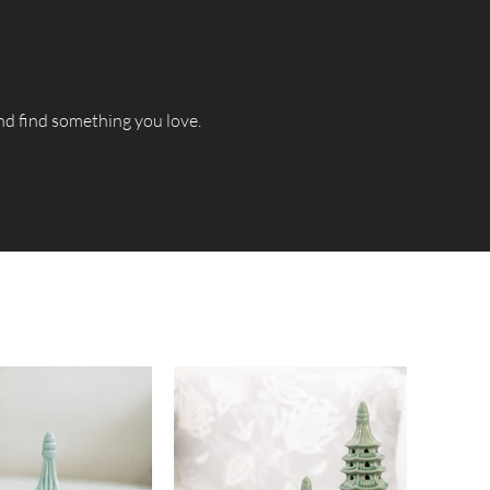
and find something you love.