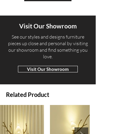
Visit Our Showroom
​See our styles and designs furniture
pieces up close and personal by visiting
our showroom and find something you
love.
Visit Our Showroom
Related Product