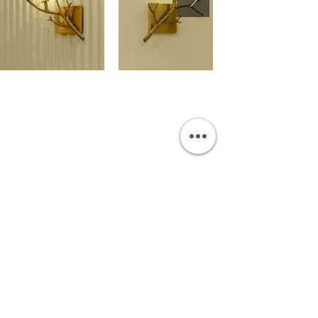
OUR SHOWROOM
Permata Juanda Blok B No. 1,
Sedati, Sidoarjo 61253
Indonesia
INFORMATION
Payment & Shipping
Visit by Appoinment
F.A.Q.
ONLINE SHOP