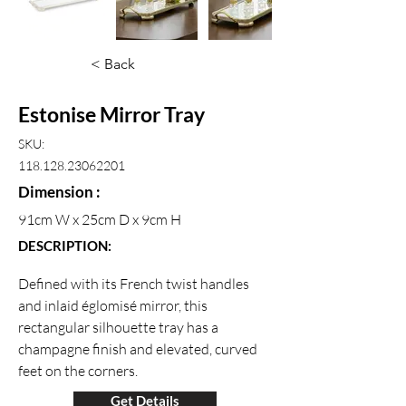
< Back
Estonise Mirror Tray
SKU:
118.128.23062201
Dimension :
91cm W x 25cm D x 9cm H
DESCRIPTION:
Defined with its French twist handles 
and inlaid églomisé mirror, this 
rectangular silhouette tray has a 
champagne finish and elevated, curved 
feet on the corners.
Get Details