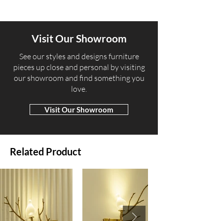
Visit Our Showroom
​See our styles and designs furniture
pieces up close and personal by visiting
our showroom and find something you
love.
Visit Our Showroom
Related Product