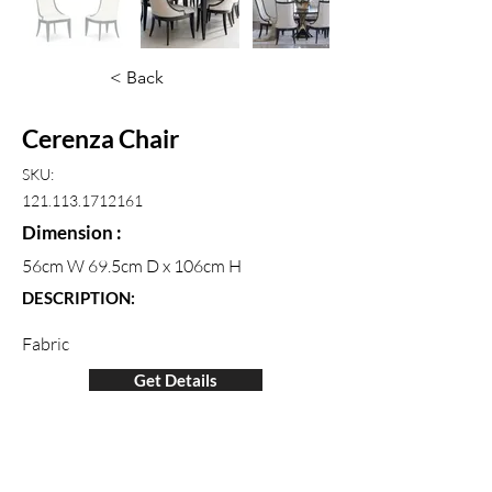
< Back
Cerenza Chair
SKU:
121.113.1712161
Dimension :
56cm W 69.5cm D x 106cm H
DESCRIPTION:
Fabric
Get Details