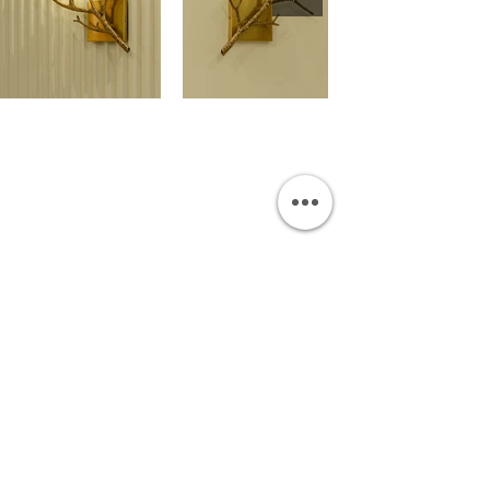
OUR SHOWROOM
Permata Juanda Blok B No. 1,
Sedati, Sidoarjo 61253
Indonesia
INFORMATION
Payment & Shipping
Visit by Appoinment
F.A.Q.
ONLINE SHOP