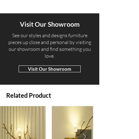
Visit Our Showroom
​See our styles and designs furniture
pieces up close and personal by visiting
our showroom and find something you
love.
Visit Our Showroom
Related Product