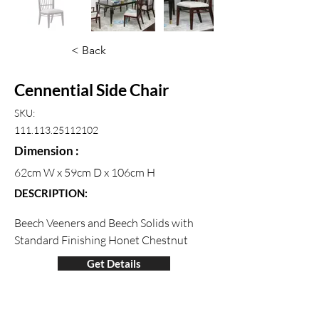
< Back
Cennential Side Chair
SKU:
111.113.25112102
Dimension :
62cm W x 59cm D x 106cm H
DESCRIPTION:
Beech Veeners and Beech Solids with 
Standard Finishing Honet Chestnut
Get Details