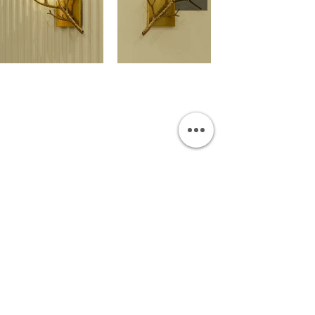
OUR SHOWROOM
Permata Juanda Blok B No. 1,
Sedati, Sidoarjo 61253
Indonesia
INFORMATION
Payment & Shipping
Visit by Appoinment
F.A.Q.
ONLINE SHOP