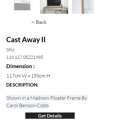
< Back
Cast Away II
SKU:
118.117.05221985
Dimension :
117cm W x 155cm H
DESCRIPTION:
Shown in a Madison Floater Frame By 
Carol Benson-Cobb
Get Details