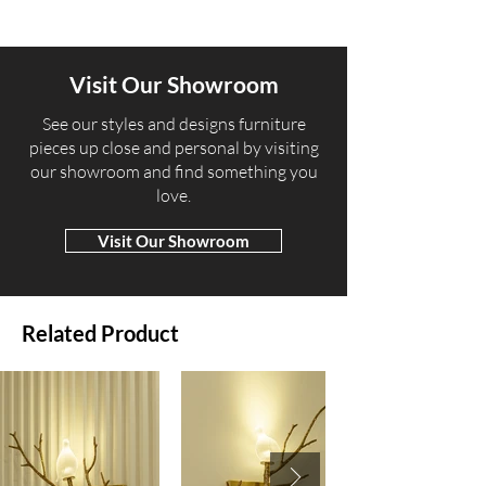
Visit Our Showroom
​See our styles and designs furniture
pieces up close and personal by visiting
our showroom and find something you
love.
Visit Our Showroom
Related Product