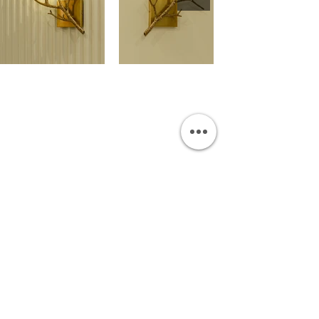
OUR SHOWROOM
Permata Juanda Blok B No. 1,
Sedati, Sidoarjo 61253
Indonesia
INFORMATION
Payment & Shipping
Visit by Appoinment
F.A.Q.
ONLINE SHOP