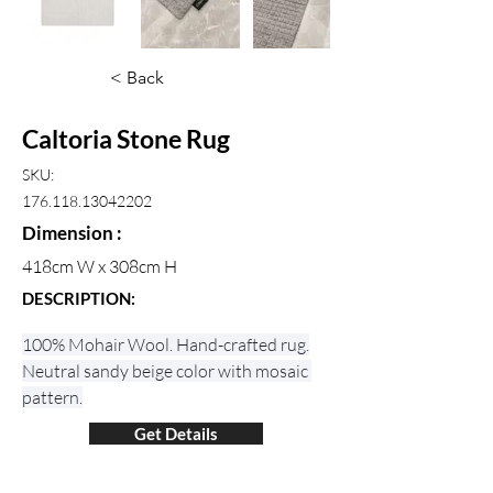
< Back
Caltoria Stone Rug
SKU:
176.118.13042202
Dimension :
418cm W x 308cm H
DESCRIPTION:
100% Mohair Wool. Hand-crafted rug.
Neutral sandy beige color with mosaic 
pattern.
Get Details