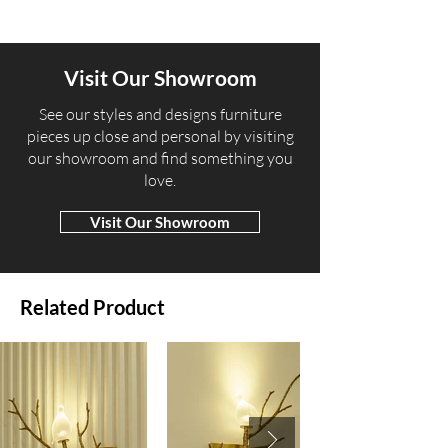
Visit Our Showroom
​See our styles and designs furniture
pieces up close and personal by visiting
our showroom and find something you
love.
Visit Our Showroom
Related Product