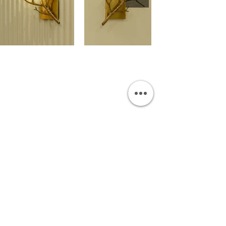
OUR SHOWROOM
Permata Juanda Blok B No. 1,
Sedati, Sidoarjo 61253
Indonesia
INFORMATION
Payment & Shipping
Visit by Appoinment
F.A.Q.
ONLINE SHOP