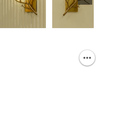
OUR SHOWROOM
Permata Juanda Blok B No. 1,
Sedati, Sidoarjo 61253
Indonesia
INFORMATION
Payment & Shipping
Visit by Appoinment
F.A.Q.
ONLINE SHOP