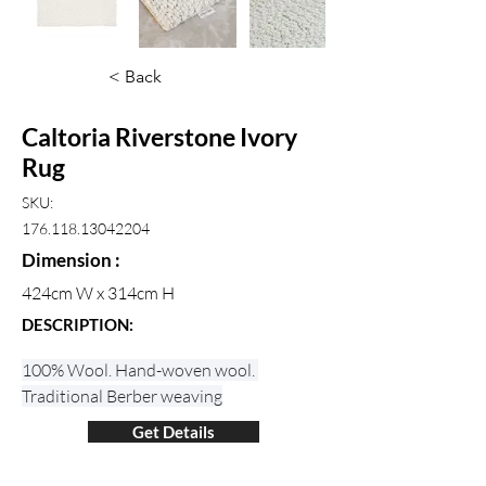
< Back
Caltoria Riverstone Ivory
Rug
SKU:
176.118.13042204
Dimension :
424cm W x 314cm H
DESCRIPTION:
100% Wool. Hand-woven wool. 
Traditional Berber weaving
Get Details