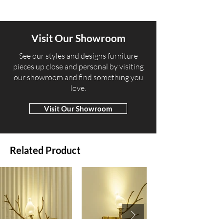
Visit Our Showroom
​See our styles and designs furniture
pieces up close and personal by visiting
our showroom and find something you
love.
Visit Our Showroom
Related Product