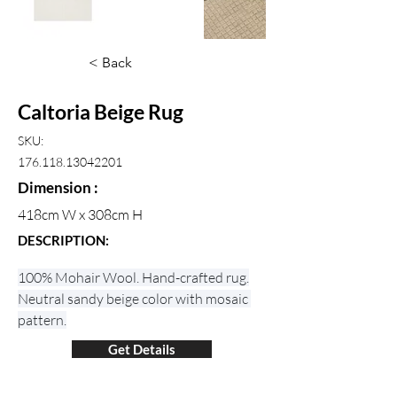
< Back
Caltoria Beige Rug
SKU:
176.118.13042201
Dimension :
418cm W x 308cm H
DESCRIPTION:
100% Mohair Wool. Hand-crafted rug.
Neutral sandy beige color with mosaic 
pattern.
Get Details