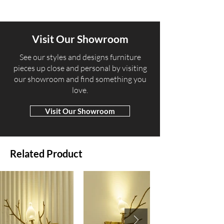
Visit Our Showroom
​See our styles and designs furniture
pieces up close and personal by visiting
our showroom and find something you
love.
Visit Our Showroom
Related Product