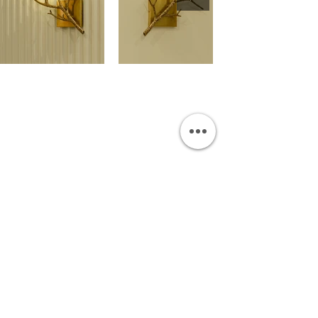
OUR SHOWROOM
Permata Juanda Blok B No. 1,
Sedati, Sidoarjo 61253
Indonesia
INFORMATION
Payment & Shipping
Visit by Appoinment
F.A.Q.
ONLINE SHOP