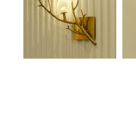
OUR SHOWROOM
ONLI
Permata Juanda Blok B No. 1,
Cart P
Sedati, Sidoarjo 61253
Whislis
Indonesia
Orders
Confir