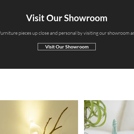
Visit Our Showroom
 furniture pieces up close and personal by visiting our showroom 
Visit Our Showroom