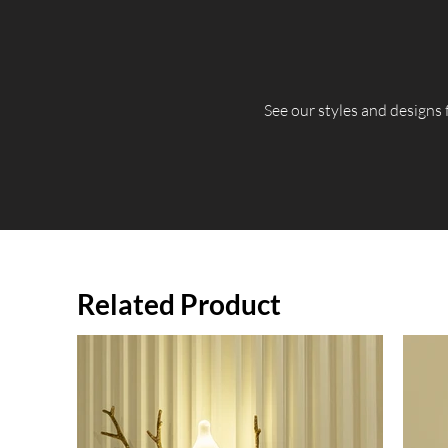
​See our styles and designs
Related Product