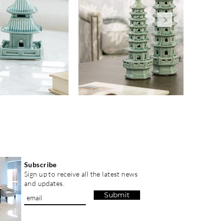
Subscribe
Sign up to receive all the latest news
and updates.
Submit