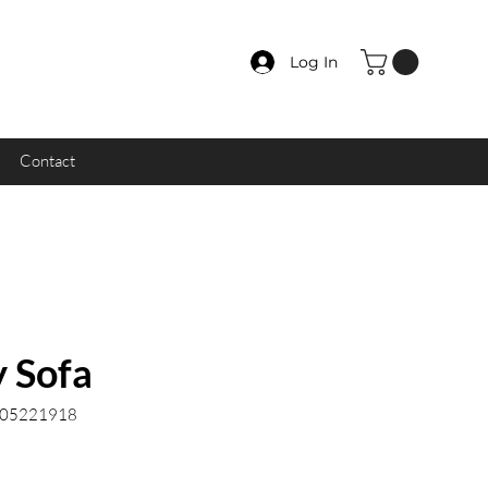
Log In
Contact
 Sofa
.05221918