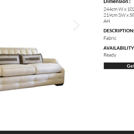
Dimension :
244cm W x 10
219cm SW x 58
AH
DESCRIPTION
Fabric
AVAILABILITY
Ready
Get