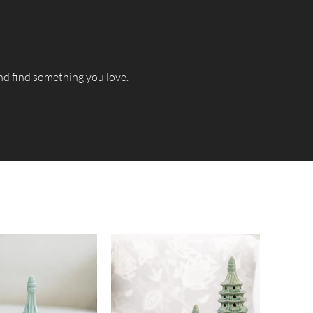
and find something you love.