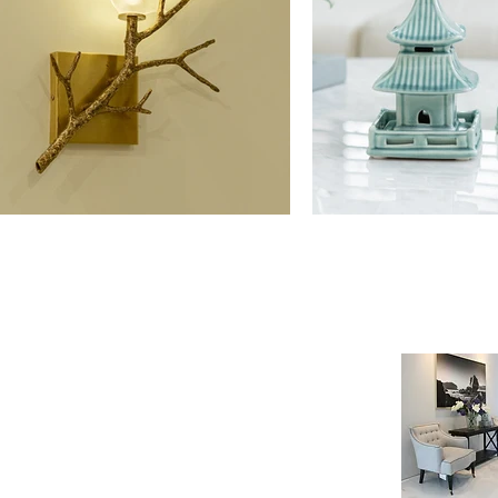
NE SHOP
INFORMATION
age
Payment & Shipping
t
Visit by Appoinment
F.A.Q.
m Payment