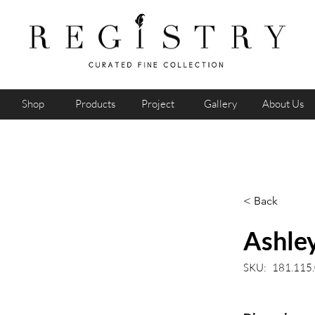
Shop
Products
Project
Gallery
About Us
< Back
Ashley
SKU:
181.115