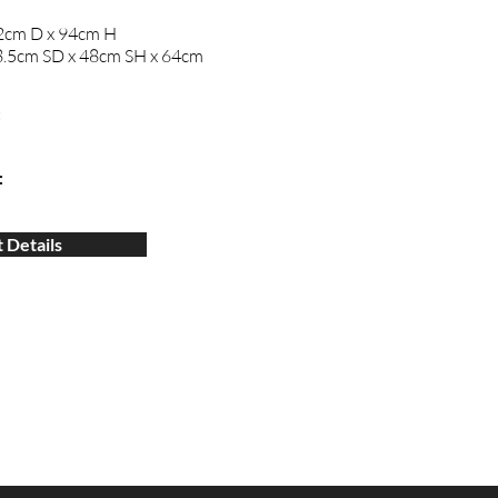
2cm D x 94cm H
.5cm SD x 48cm SH x 64cm
:
:
 Details