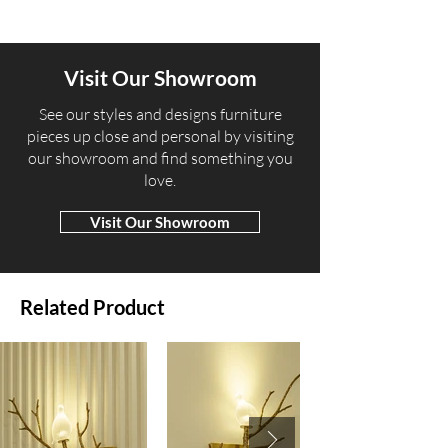
Visit Our Showroom
​See our styles and designs furniture
pieces up close and personal by visiting
our showroom and find something you
love.
Visit Our Showroom
Related Product