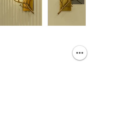
OUR SHOWROOM
Permata Juanda Blok B No. 1,
Sedati, Sidoarjo 61253
Indonesia
INFORMATION
Payment & Shipping
Visit by Appoinment
F.A.Q.
ONLINE SHOP