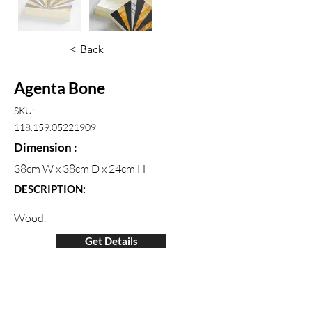
< Back
Agenta Bone
SKU:
118.159.05221909
Dimension :
38cm W x 38cm D x 24cm H
DESCRIPTION:
Wood.
Get Details