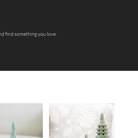
and find something you love.