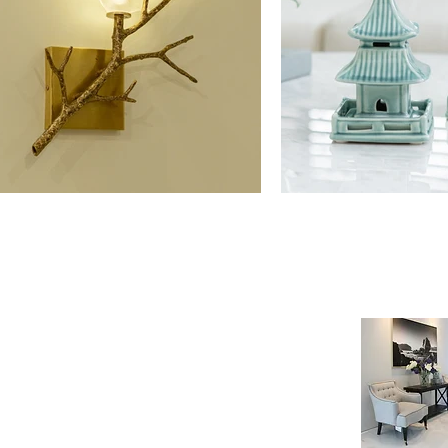
NE SHOP
INFORMATION
age
Payment & Shipping
t
Visit by Appoinment
F.A.Q.
m Payment