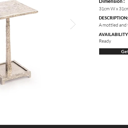
Dimension :
31cm W x 31c
DESCRIPTION
A mottled and t
AVAILABILITY
Ready
Get