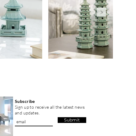
Subscribe
Sign up to receive all the latest news
and updates.
Submit