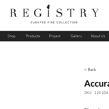
Shop
Products
Project
Gallery
About Us
< Back
Accura
SKU:
118.104