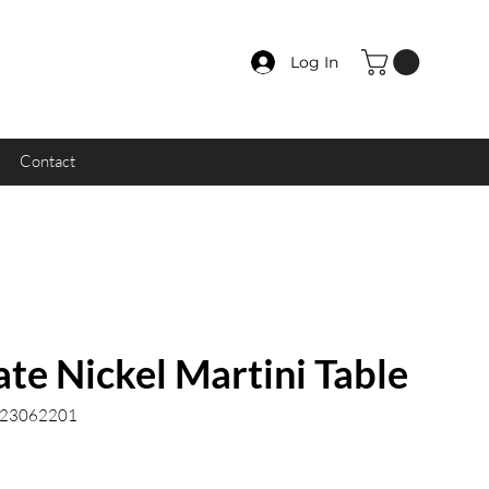
Log In
Contact
te Nickel Martini Table
.23062201