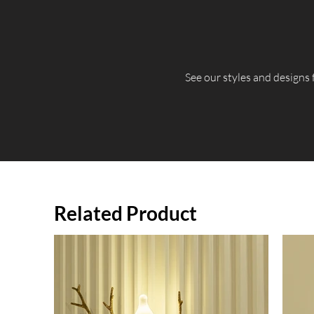
​See our styles and designs
Related Product