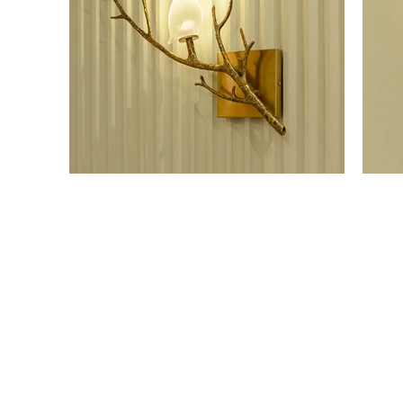
OUR SHOWROOM
ONLI
Permata Juanda Blok B No. 1,
Cart P
Sedati, Sidoarjo 61253
Whislis
Indonesia
Orders
Confir