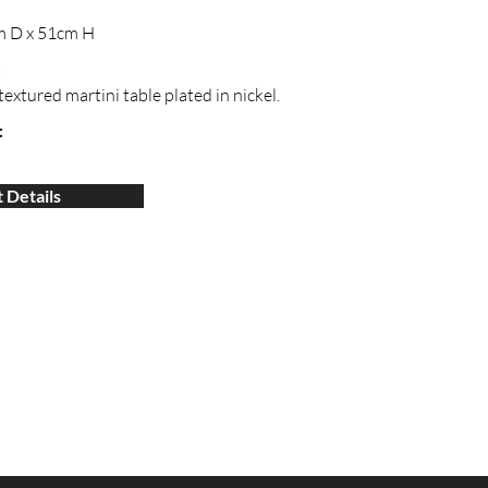
m D x 51cm H
:
extured martini table plated in nickel.
:
 Details