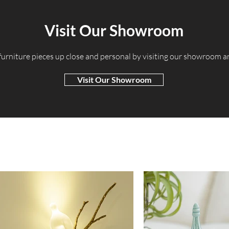
Visit Our Showroom
 furniture pieces up close and personal by visiting our showroom 
Visit Our Showroom