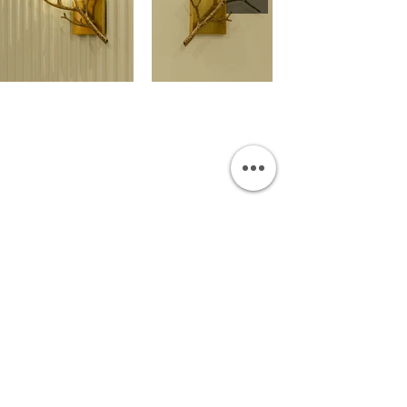
OUR SHOWROOM
Permata Juanda Blok B No. 1,
Sedati, Sidoarjo 61253
Indonesia
INFORMATION
Payment & Shipping
Visit by Appoinment
F.A.Q.
ONLINE SHOP