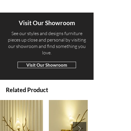
Visit Our Showroom
​See our styles and designs furniture
pieces up close and personal by visiting
our showroom and find something you
love.
Visit Our Showroom
Related Product