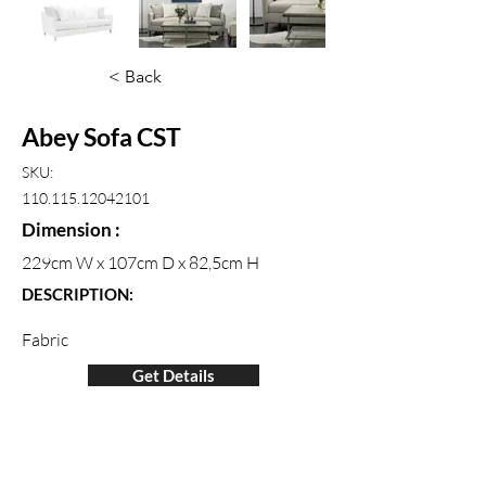
< Back
Abey Sofa CST
SKU:
110.115.12042101
Dimension :
229cm W x 107cm D x 82,5cm H
DESCRIPTION:
Fabric
Get Details